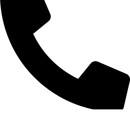
210 6898031