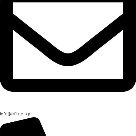
info@eft.net.gr