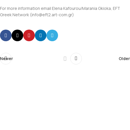
For more information email Elena Kafourou/Marania Gkioka, EFT
Greek Network (info@eft2.art-com.gr)
Newer
Older