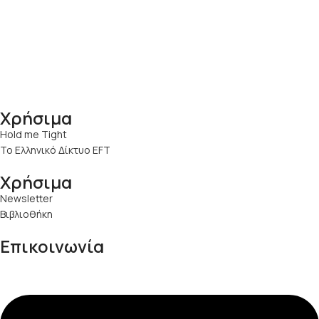
Χρήσιμα
Hold me Tight
Το Ελληνικό Δίκτυο EFT
Χρήσιμα
Newsletter
Βιβλιοθήκη
Επικοινωνία