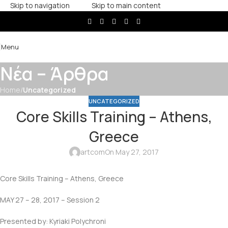
Skip to navigation
Skip to main content
Menu
Νέα – Άρθρα
Home
/
Uncategorized
UNCATEGORIZED
Core Skills Training – Athens,
Greece
artcom
On May 27, 2017
Core Skills Training – Athens, Greece
MAY 27 – 28, 2017 – Session 2
Presented by: Kyriaki Polychroni